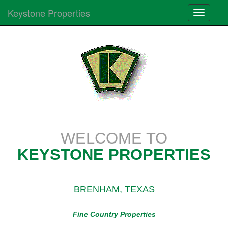
Keystone Properties
Toggle
navigati
WELCOME TO
KEYSTONE PROPERTIES
BRENHAM, TEXAS
Fine Country Properties