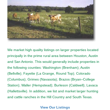
We market high quality listings on larger properties located
principally in the prime rural area between Houston, Austin
and San Antonio. This would generally include properties in
the following counties: Washington (Brenham); Austin
(Bellville); Fayette (La Grange, Round Top); Colorado
(Columbus); Grimes (Navasota); Brazos (Bryan–College
Station); Waller (Hempstead); Burleson (Caldwell); Lavaca
(Hallettsville). In addition, we list and market larger hunting
and cattle ranches in the Hill Country and South Texas.
View Our Listings