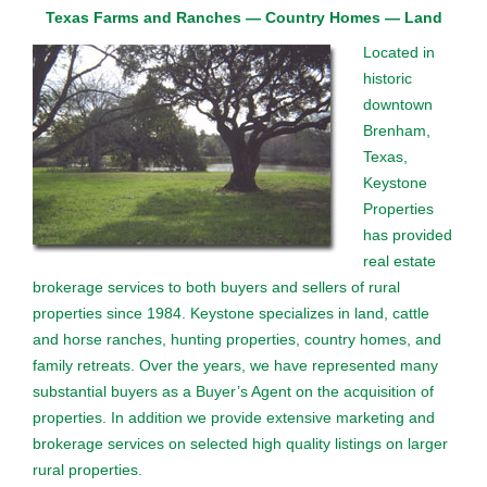
Texas Farms and Ranches — Country Homes — Land
Located in
historic
downtown
Brenham,
Texas,
Keystone
Properties
has provided
real estate
brokerage services to both buyers and sellers of rural
properties since 1984. Keystone specializes in land, cattle
and horse ranches, hunting properties, country homes, and
family retreats. Over the years, we have represented many
substantial buyers as a Buyer’s Agent on the acquisition of
properties. In addition we provide extensive marketing and
brokerage services on selected high quality listings on larger
rural properties.