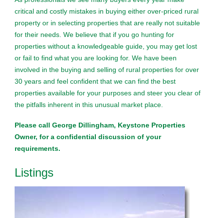
critical and costly mistakes in buying either over-priced rural
property or in selecting properties that are really not suitable
for their needs. We believe that if you go hunting for
properties without a knowledgeable guide, you may get lost
or fail to find what you are looking for. We have been
involved in the buying and selling of rural properties for over
30 years and feel confident that we can find the best
properties available for your purposes and steer you clear of
the pitfalls inherent in this unusual market place.
Please call George Dillingham, Keystone Properties
Owner, for a confidential discussion of your
requirements.
Listings