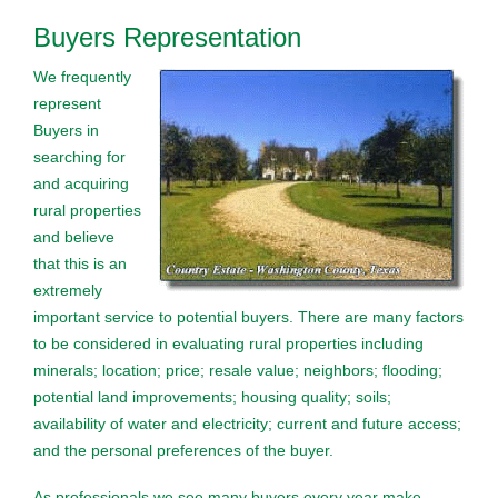
Buyers Representation
We frequently
represent
Buyers in
searching for
and acquiring
rural properties
and believe
that this is an
extremely
important service to potential buyers. There are many factors
to be considered in evaluating rural properties including
minerals; location; price; resale value; neighbors; flooding;
potential land improvements; housing quality; soils;
availability of water and electricity; current and future access;
and the personal preferences of the buyer.
As professionals we see many buyers every year make